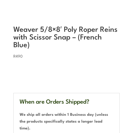
Weaver 5/8×8′ Poly Roper Reins
with Scissor Snap – (French
Blue)
R
490
When are Orders Shipped?
We ship all orders within 1 Business day (unless
the products specifically states a longer lead
time).