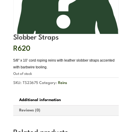
Slobber Straps
R
620
5/8” x 10’ cord roping reins with leather slobber straps accented
with barbwire tooling.
Out of stock
SKU:
TS23675
Category:
Reins
Additional information
Reviews (0)