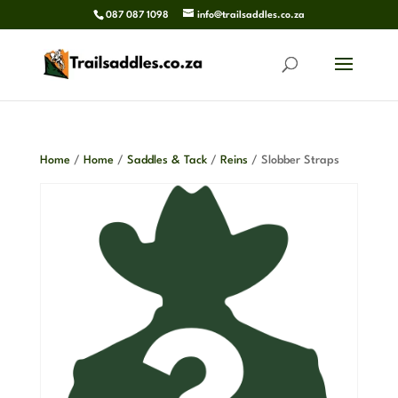
087 087 1098
info@trailsaddles.co.za
Home
/
Home
/
Saddles & Tack
/
Reins
/ Slobber Straps