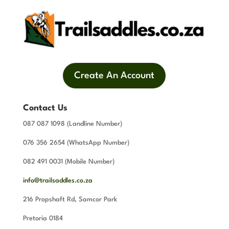
Create An Account
Contact Us
087 087 1098 (Landline Number)
076 356 2654 (WhatsApp Number)
082 491 0031 (Mobile Number)
info@trailsaddles.co.za
216 Propshaft Rd, Samcor Park
Pretoria 0184