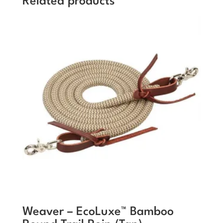
Related products
Weaver – EcoLuxe™ Bamboo