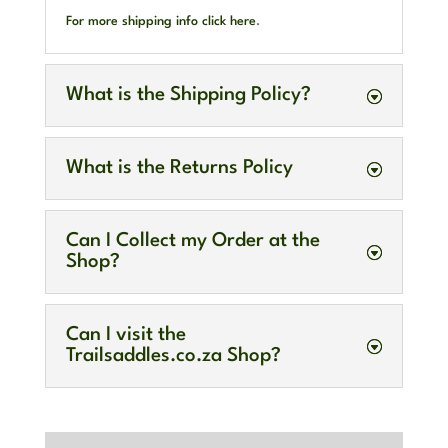
For more shipping info click here
.
What is the Shipping Policy?
What is the Returns Policy
Can I Collect my Order at the
Shop?
Can I visit the
Trailsaddles.co.za Shop?