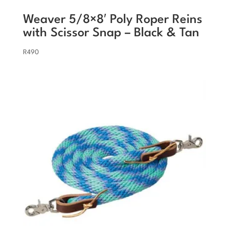
Weaver 5/8×8′ Poly Roper Reins
with Scissor Snap – Black & Tan
R
490