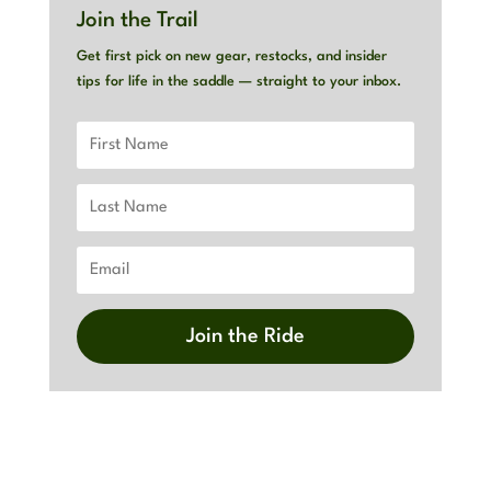
Join the Trail
Get first pick on new gear, restocks, and insider
tips for life in the saddle — straight to your inbox.
Join the Ride