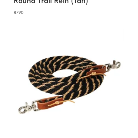
Round Trail Rein (Tan)
R
790