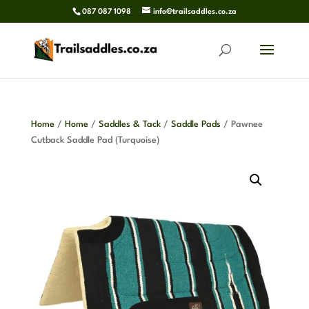
087 087 1098
info@trailsaddles.co.za
Home
/
Home
/
Saddles & Tack
/
Saddle Pads
/ Pawnee
Cutback Saddle Pad (Turquoise)