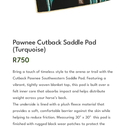
Pawnee Cutback Saddle Pad
(Turquoise)
R
750
Bring a touch of timeless style to the arena or trail with the
Cutback Pawnee Southwestern Saddle Pad. Featuring a
vibrant, tightly woven blanket top, this pad is built over a
felt inner core that absorbs impact and helps distribute
weight across your horse’s back.
The underside is lined with a plush fleece material that
provides a soft, comfortable barrier against the skin while
helping to reduce friction. Measuring 30″ x 30″ this pad is
finished with rugged black wear patches to protect the