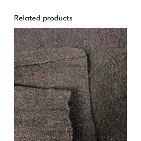
Related products