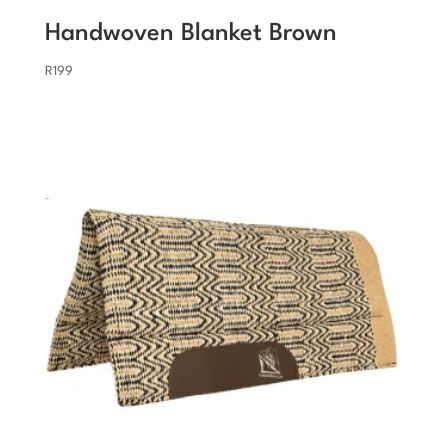
Handwoven Blanket Brown
R
199