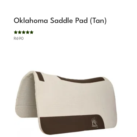
Oklahoma Saddle Pad (Tan)
Rated
R
690
5.00
out of 5