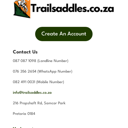
Create An Account
Contact Us
087 087 1098 (Landline Number)
076 356 2654 (WhatsApp Number)
082 491 0031 (Mobile Number)
info@trailsaddles.co.za
216 Propshaft Rd, Samcor Park
Pretoria 0184