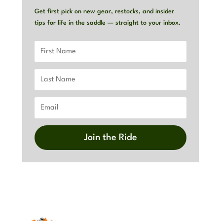
Get first pick on new gear, restocks, and insider
tips for life in the saddle — straight to your inbox.
Join the Ride