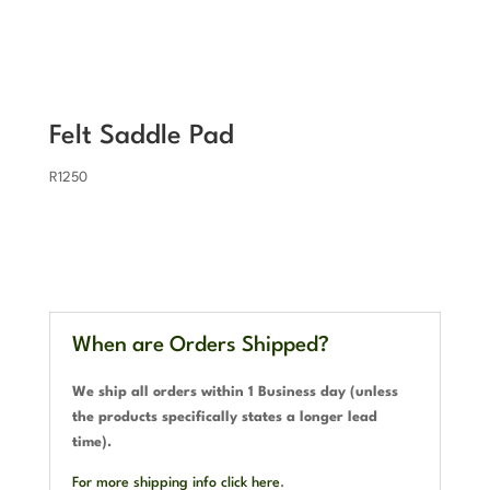
Felt Saddle Pad
R
1250
When are Orders Shipped?
We ship all orders within 1 Business day (unless
the products specifically states a longer lead
time).
For more shipping info click here
.