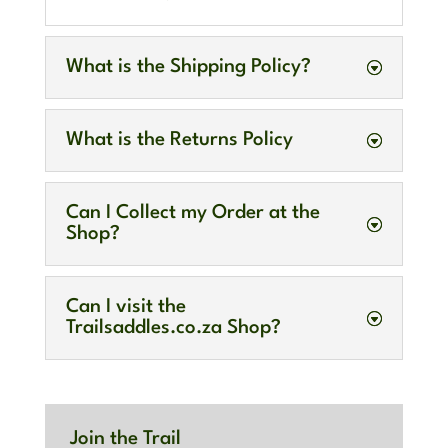
What is the Shipping Policy?
What is the Returns Policy
Can I Collect my Order at the
Shop?
Can I visit the
Trailsaddles.co.za Shop?
Join the Trail