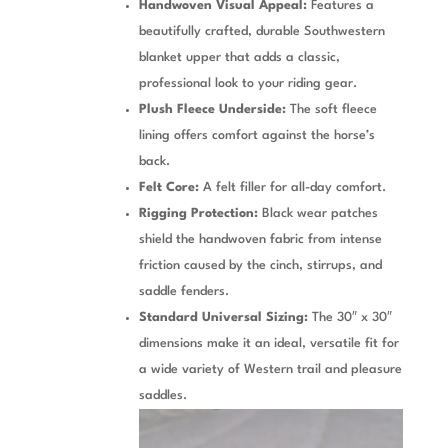
Handwoven Visual Appeal:
Features a
beautifully crafted, durable Southwestern
blanket upper that adds a classic,
professional look to your riding gear.
Plush Fleece Underside:
The soft fleece
lining offers comfort against the horse’s
back.
Felt Core:
A felt filler for all-day comfort.
Rigging Protection:
Black wear patches
shield the handwoven fabric from intense
friction caused by the cinch, stirrups, and
saddle fenders.
Standard Universal Sizing:
The 30″ x 30″
dimensions make it an ideal, versatile fit for
a wide variety of Western trail and pleasure
saddles.