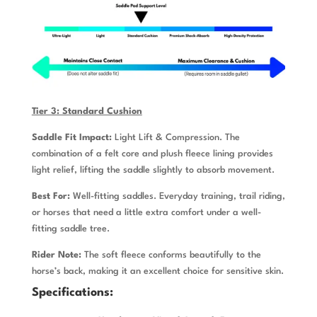
Tier 3: Standard Cushion
Saddle Fit Impact:
Light Lift & Compression. The
combination of a felt core and plush fleece lining provides
light relief, lifting the saddle slightly to absorb movement.
Best For:
Well-fitting saddles. Everyday training, trail riding,
or horses that need a little extra comfort under a well-
fitting saddle tree.
Rider Note:
The soft fleece conforms beautifully to the
horse’s back, making it an excellent choice for sensitive skin.
Specifications: