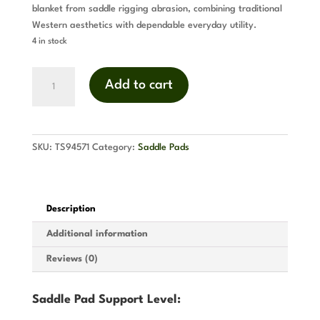
blanket from saddle rigging abrasion, combining traditional
Western aesthetics with dependable everyday utility.
4 in stock
Pawnee
Add to cart
Cutback
Saddle
Pad
(Turquoise)
SKU:
TS94571
Category:
Saddle Pads
quantity
Description
Additional information
Reviews (0)
Saddle Pad Support Level: