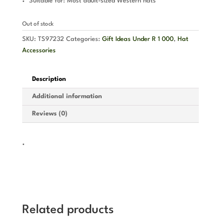
Suitable for: Most adult-sized Western hats
Out of stock
SKU:
TS97232
Categories:
Gift Ideas Under R 1 000
,
Hat
Accessories
Description
Additional information
Reviews (0)
Related products