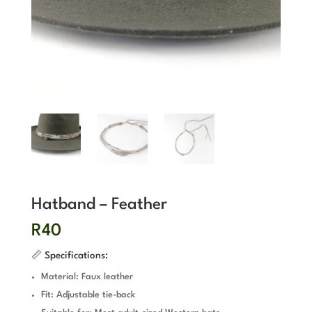
Hatband – Feather
R
40
📏 Specifications:
Material: Faux leather
Fit: Adjustable tie-back