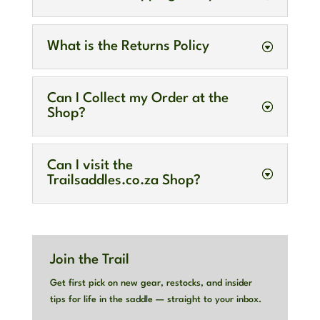
What is the Returns Policy
Can I Collect my Order at the
Shop?
Can I visit the
Trailsaddles.co.za Shop?
Join the Trail
Get first pick on new gear, restocks, and insider
tips for life in the saddle — straight to your inbox.