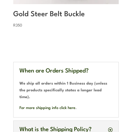
Gold Steer Belt Buckle
R
350
When are Orders Shipped?
We ship all orders within 1 Business day (unless
the products specifically states a longer lead
time).
For more shipping info click here
.
What is the Shipping Policy?