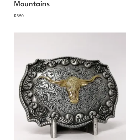
Mountains
R
850