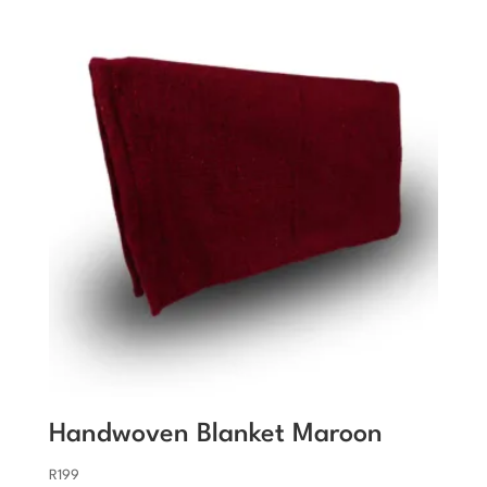
Handwoven Blanket Maroon
R
199