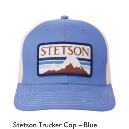
Stetson Trucker Cap – Blue