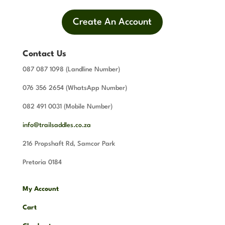
Create An Account
Contact Us
087 087 1098 (Landline Number)
076 356 2654 (WhatsApp Number)
082 491 0031 (Mobile Number)
info@trailsaddles.co.za
216 Propshaft Rd, Samcor Park
Pretoria 0184
My Account
Cart