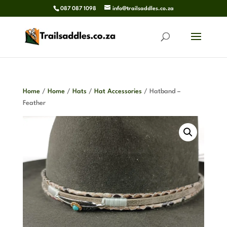
087 087 1098
info@trailsaddles.co.za
Home
/
Home
/
Hats
/
Hat Accessories
/ Hatband –
Feather