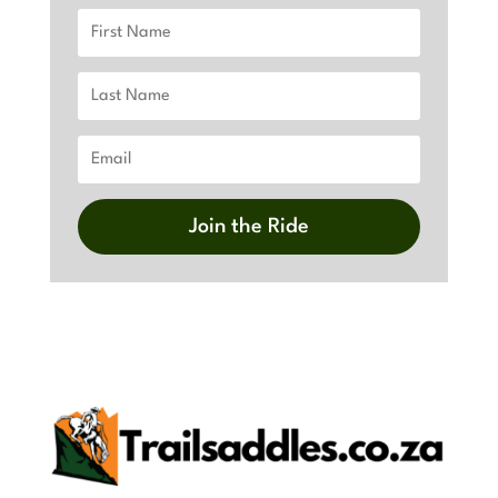
Join the Ride