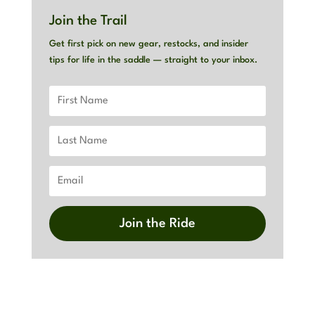
Join the Trail
Get first pick on new gear, restocks, and insider
tips for life in the saddle — straight to your inbox.
Join the Ride