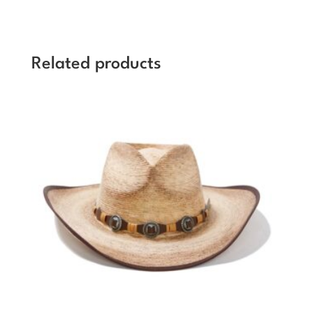
Related products