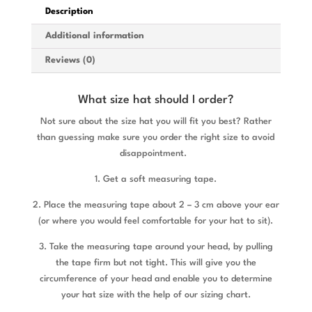
Description
Additional information
Reviews (0)
What size hat should I order?
Not sure about the size hat you will fit you best? Rather
than guessing make sure you order the right size to avoid
disappointment.
1. Get a soft measuring tape.
2. Place the measuring tape about 2 – 3 cm above your ear
(or where you would feel comfortable for your hat to sit).
3. Take the measuring tape around your head, by pulling
the tape firm but not tight. This will give you the
circumference of your head and enable you to determine
your hat size with the help of our sizing chart.