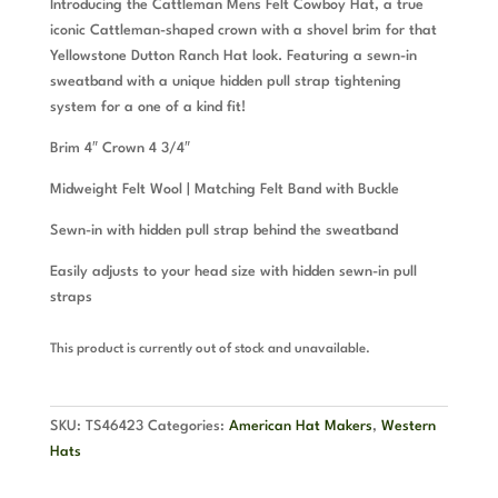
Introducing the Cattleman Mens Felt Cowboy Hat, a true
iconic Cattleman-shaped crown with a shovel brim for that
Yellowstone Dutton Ranch Hat look. Featuring a sewn-in
sweatband with a unique hidden pull strap tightening
system for a one of a kind fit!
Brim 4″ Crown 4 3/4″
Midweight Felt Wool | Matching Felt Band with Buckle
Sewn-in with hidden pull strap behind the sweatband
Easily adjusts to your head size with hidden sewn-in pull
straps
This product is currently out of stock and unavailable.
SKU:
TS46423
Categories:
American Hat Makers
,
Western
Hats