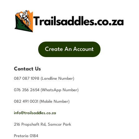
Create An Account
Contact Us
087 087 1098 (Landline Number)
076 356 2654 (WhatsApp Number)
082 491 0031 (Mobile Number)
info@trailsaddles.co.za
216 Propshaft Rd, Samcor Park
Pretoria 0184