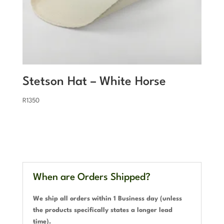
Stetson Hat – White Horse
R
1350
When are Orders Shipped?
We ship all orders within 1 Business day (unless
the products specifically states a longer lead
time).