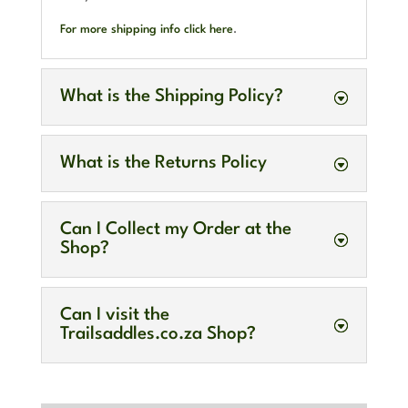
For more shipping info click here
.
What is the Shipping Policy?
What is the Returns Policy
Can I Collect my Order at the
Shop?
Can I visit the
Trailsaddles.co.za Shop?