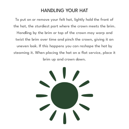
HANDLING YOUR HAT
To put on or remove your felt hat, lightly hold the front of
the hat, the sturdiest part where the crown meets the brim.
Handling by the brim or top of the crown may warp and
twist the brim over time and pinch the crown, giving it an
uneven look. If this happens you can reshape the hat by
steaming it. When placing the hat on a flat service, place it
brim up and crown down.