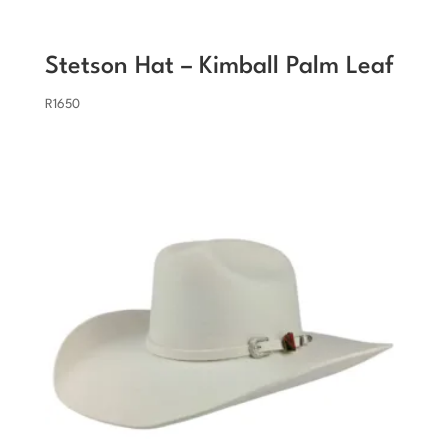
Stetson Hat – Kimball Palm Leaf
R
1650