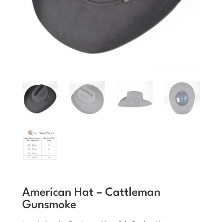
American Hat – Cattleman
Gunsmoke