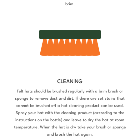
brim.
CLEANING
Felt hats should be brushed regularly with a brim brush or
sponge to remove dust and dirt. If there are set stains that
cannot be brushed off a hat cleaning product can be used.
Spray your hat with the cleaning product (according to the
instructions on the bottle) and leave to
dry the hat at room
temperature. When the hat is dry take your brush or sponge
and brush the hat again.