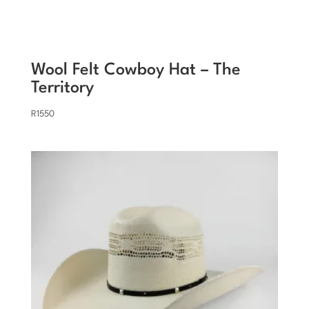
Wool Felt Cowboy Hat – The
Territory
R
1550