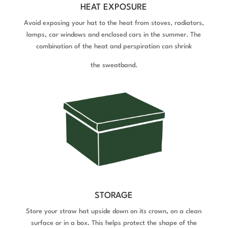
HEAT EXPOSURE
Avoid exposing your hat to the heat from stoves, radiators,
lamps, car windows and enclosed cars in the summer. The
combination of the heat and perspiration can shrink
the sweatband.
STORAGE
Store your straw hat upside down on its crown, on a clean
surface or in a box. This helps protect the shape of the