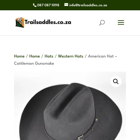
087 087 1098
info@trailsaddles.co.za
Home
/
Home
/
Hats
/
Western Hats
/ American Hat –
Cattleman Gunsmoke