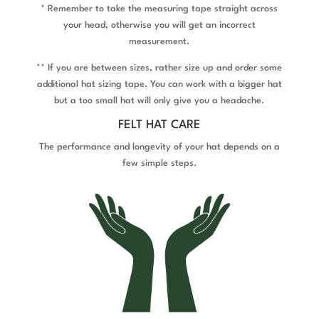
* Remember to take the measuring tape straight across
your head, otherwise you will get an incorrect
measurement.
** If you are between sizes, rather size up and order some
additional hat sizing tape. You can work with a bigger hat
but a too small hat will only give you a headache.
FELT HAT CARE
The performance and longevity of your hat depends on a
few simple steps.